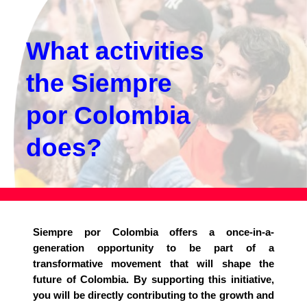
What activities
the Siempre
por Colombia
does?
Siempre por Colombia offers a once-in-a-
generation opportunity to be part of a
transformative movement that will shape the
future of Colombia. By supporting this initiative,
you will be directly contributing to the growth and