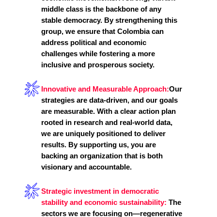
middle class is the backbone of any
stable democracy. By strengthening this
group, we ensure that Colombia can
address political and economic
challenges while fostering a more
inclusive and prosperous society.
Innovative and Measurable Approach:
Our
strategies are data-driven, and our goals
are measurable. With a clear action plan
rooted in research and real-world data,
we are uniquely positioned to deliver
results. By supporting us, you are
backing an organization that is both
visionary and accountable.
Strategic investment in democratic
stability and economic sustainability:
The
sectors we are focusing on—regenerative