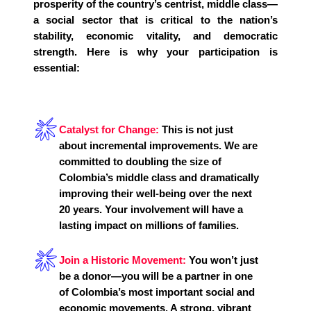
prosperity of the country’s centrist, middle class—
a social sector that is critical to the nation’s
stability, economic vitality, and democratic
strength. Here is why your participation is
essential:
Catalyst for Change:
This is not just
about incremental improvements. We are
committed to doubling the size of
Colombia’s middle class and dramatically
improving their well-being over the next
20 years. Your involvement will have a
lasting impact on millions of families.
Join a Historic Movement:
You won’t just
be a donor—you will be a partner in one
of Colombia’s most important social and
economic movements. A strong, vibrant