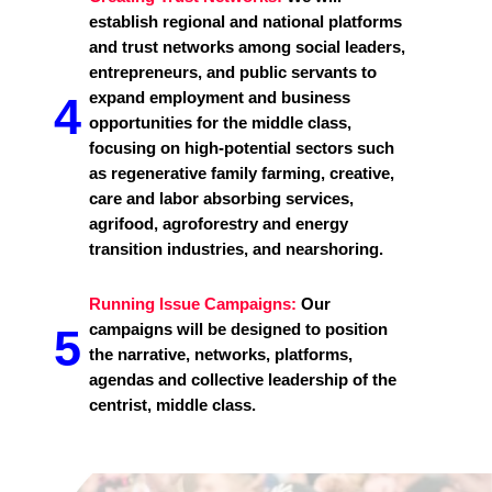
establish regional and national platforms
and trust networks among social leaders,
entrepreneurs, and public servants to
expand employment and business
4
opportunities for the middle class,
focusing on high-potential sectors such
as regenerative family farming, creative,
care and labor absorbing services,
agrifood, agroforestry and energy
transition industries, and nearshoring.
Running Issue Campaigns:
Our
campaigns will be designed to position
5
the narrative, networks, platforms,
agendas and collective leadership of the
centrist, middle class.