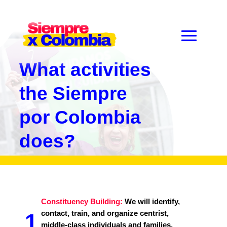
What activities
the Siempre
por Colombia
does?
Constituency Building:
We will identify,
contact, train, and organize centrist,
1
middle-class individuals and families,