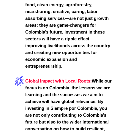
food, clean energy, agroforestry,
nearshoring, creative, caring, labor
absorbing services—are not just growth
areas; they are game-changers for
Colombia’s future. Investment in these
sectors will have a ripple effect,
improving livelihoods across the country
and creating new opportunities for
economic expansion and
entrepreneurship.
Global Impact with Local Roots:
While our
focus is on Colombia, the lessons we are
learning and the successes we aim to
achieve will have global relevance. By
investing in Siempre por Colombia, you
are not only contributing to Colombia’s
future but also to the wider international
conversation on how to build resilient,