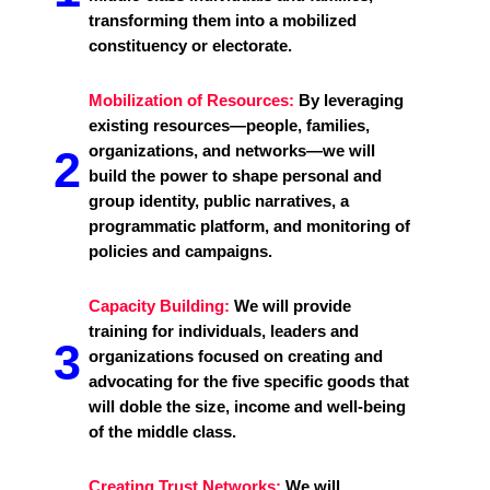
transforming them into a mobilized
constituency or electorate.
Mobilization of Resources:
By leveraging
existing resources—people, families,
organizations, and networks—we will
2
build the power to shape personal and
group identity, public narratives, a
programmatic platform, and monitoring of
policies and campaigns.
Capacity Building:
We will provide
training for individuals, leaders and
3
organizations focused on creating and
advocating for the five specific goods that
will doble the size, income and well-being
of the middle class.
Creating Trust Networks:
We will