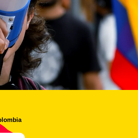
olombia