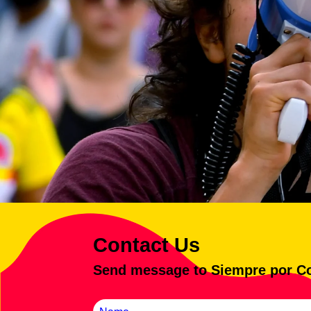
Contact Us
Send message to Siempre por C