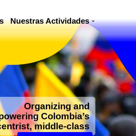
s
Nuestras Actividades
Organizing and
owering Colombia’s
centrist, middle-class