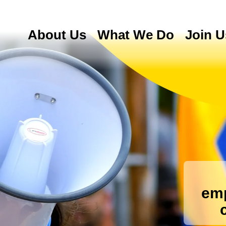
About Us
What We Do
Join U
emp