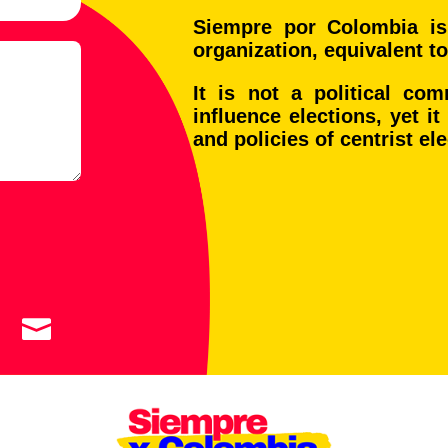
Siempre por Colombia is
organization, equivalent to
It is not a political co
influence elections, yet i
and policies of centrist el

