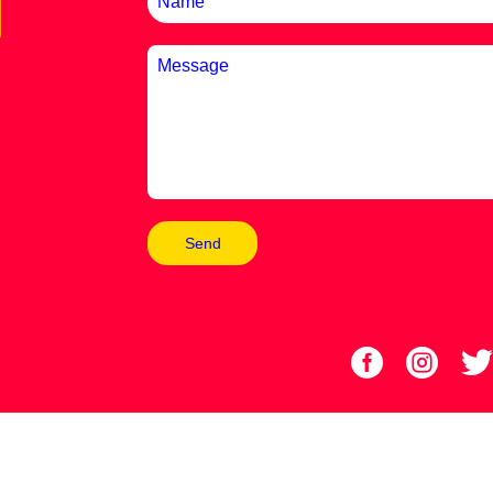
Send

