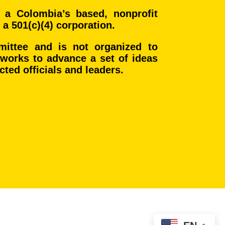
 a Colombia’s based, nonprofit
 a 501(c)(4) corporation.
mmittee and is not organized to
t works to advance a set of ideas
ected officials and leaders.