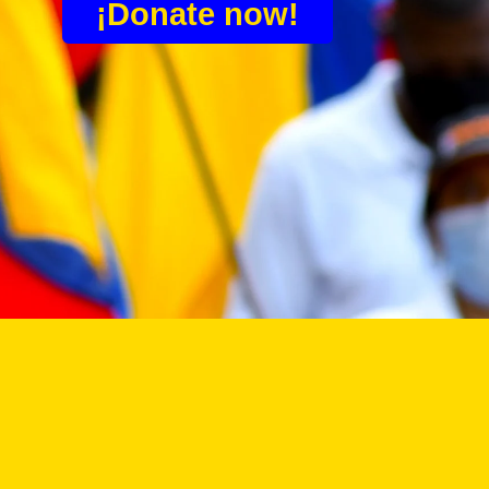
¡Donate now!